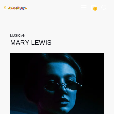
0
MUSICIAN
MARY LEWIS