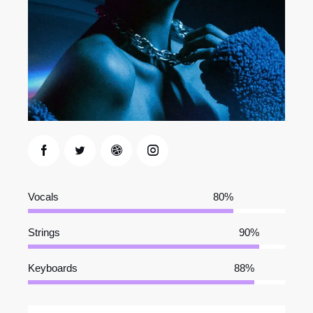
Vocals
80%
Strings
90%
Keyboards
88%