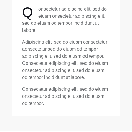
Q
onsectetur adipiscing elit, sed do
eiusm onsectetur adipiscing elit,
sed do eiusm od tempor incididunt ut
labore.
Adipiscing elit, sed do eiusm consectetur
aonsectetur sed do eiusm od tempor
adipiscing elit, sed do eiusm od tempor.
Consectetur adipiscing elit, sed do eiusm
onsectetur adipiscing elit, sed do eiusm
od tempor incididunt ut labore.
Consectetur adipiscing elit, sed do eiusm
onsectetur adipiscing elit, sed do eiusm
od tempor.