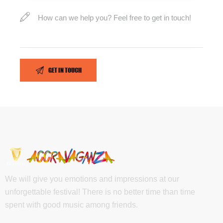
We will give you emotions and impressions at our
unforgettable festival! There is no better time than time
spent with good music among friends.