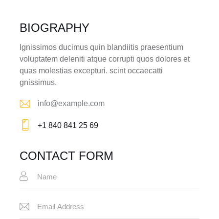
BIOGRAPHY
Ignissimos ducimus quin blandiitis praesentium
voluptatem deleniti atque corrupti quos dolores et
quas molestias excepturi. scint occaecatti
gnissimus.
info@example.com
E-
+1 840 841 25 69
m
Ph
ail:
on
CONTACT FORM
e: