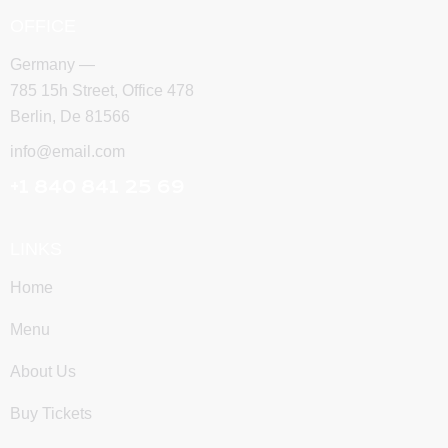
OFFICE
Germany —
785 15h Street, Office 478
Berlin, De 81566
info@email.com
+1 840 841 25 69
LINKS
Home
Menu
About Us
Buy Tickets