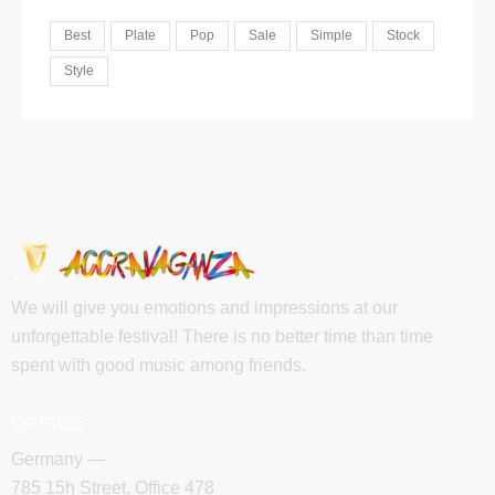
Best
Plate
Pop
Sale
Simple
Stock
Style
We will give you emotions and impressions at our
unforgettable festival! There is no better time than time
spent with good music among friends.
OFFICE
Germany —
785 15h Street, Office 478