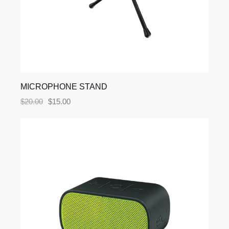
MICROPHONE STAND
$
20.00
$
15.00