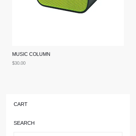
MUSIC COLUMN
$
30.00
CART
SEARCH