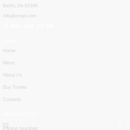
Berlin, De 81566
info@email.com
+1 840 841 25 69
LINKS
Home
Menu
About Us
Buy Tickets
Contacts
NEWSLETTER
SUBSCRIBE