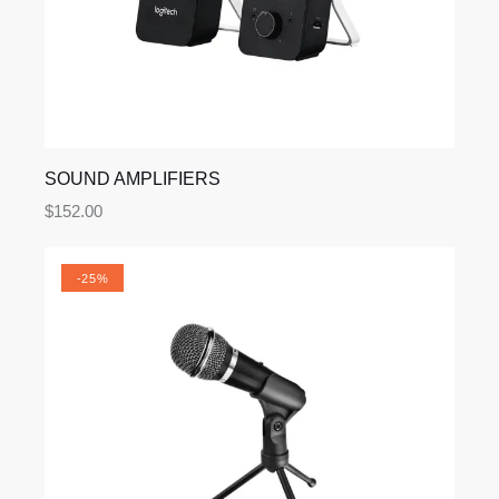
SOUND AMPLIFIERS
$
152.00
-25%