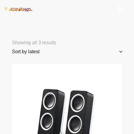
Showing all 3 results