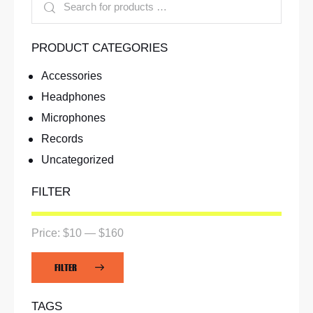
PRODUCT CATEGORIES
Accessories
Headphones
Microphones
Records
Uncategorized
FILTER
Price:
$10
—
$160
FILTER
TAGS